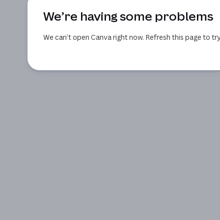
We’re having some problems
We can’t open Canva right now. Refresh this page to try